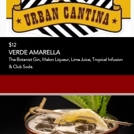
$12
VERDE AMARELLA
The Botanist Gin, Melon Liqueur, Lime Juice, Tropical Infusion
& Club Soda.