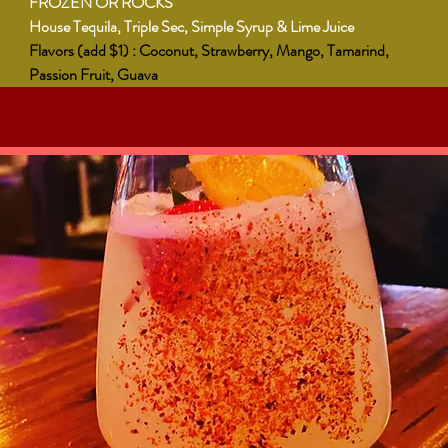
FROZEN OR ROCKS
House Tequila, Triple Sec, Simple Syrup & Lime Juice
Flavors (add $1) : Coconut, Strawberry, Mango, Tamarind,
Passion Fruit, Guava